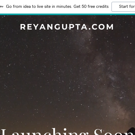
Go from idea to live site in minutes. Get 50 free credits
Start for
REYANGUPTA.COM
Launching Soon