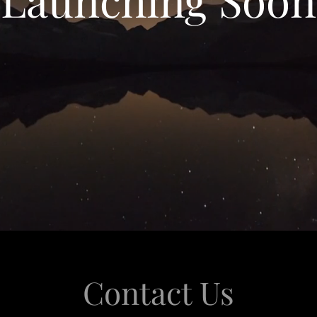
Contact Us