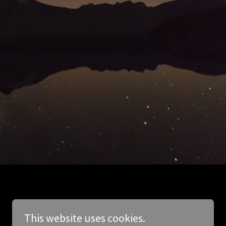
This website uses cookies.